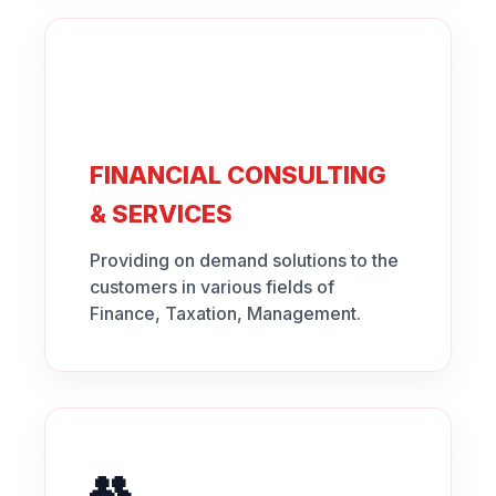
FINANCIAL CONSULTING
& SERVICES
Providing on demand solutions to the
customers in various fields of
Finance, Taxation, Management.
👥