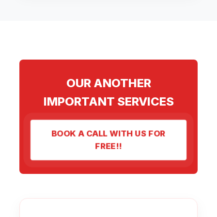
OUR ANOTHER
IMPORTANT SERVICES
BOOK A CALL WITH US FOR
FREE!!