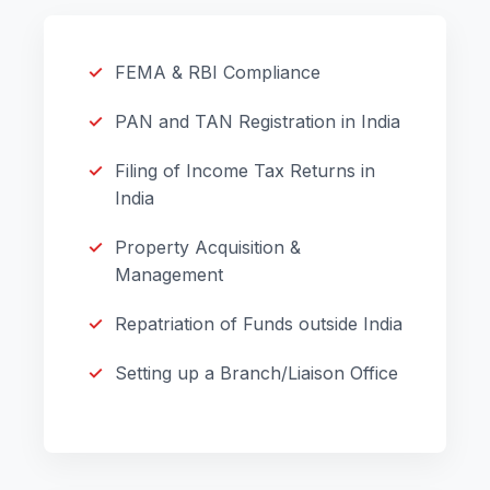
FEMA & RBI Compliance
PAN and TAN Registration in India
Filing of Income Tax Returns in
India
Property Acquisition &
Management
Repatriation of Funds outside India
Setting up a Branch/Liaison Office