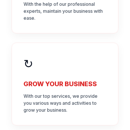
With the help of our professional
experts, maintain your business with
ease.
↻
GROW YOUR BUSINESS
With our top services, we provide
you various ways and activities to
grow your business.