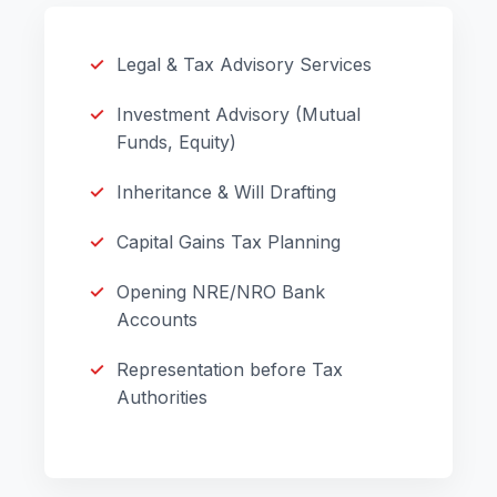
Legal & Tax Advisory Services
Investment Advisory (Mutual
Funds, Equity)
Inheritance & Will Drafting
Capital Gains Tax Planning
Opening NRE/NRO Bank
Accounts
Representation before Tax
Authorities