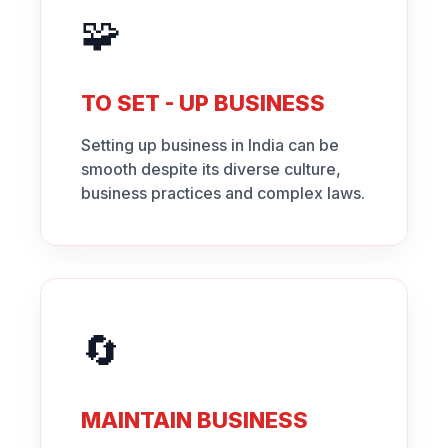
🧩
TO SET - UP BUSINESS
Setting up business in India can be
smooth despite its diverse culture,
business practices and complex laws.
🔄
MAINTAIN BUSINESS