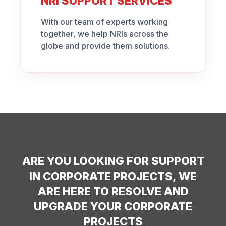
NRI SUPPORT SERVICES
With our team of experts working
together, we help NRIs across the
globe and provide them solutions.
ARE YOU LOOKING FOR SUPPORT
IN CORPORATE PROJECTS, WE
ARE HERE TO RESOLVE AND
UPGRADE YOUR CORPORATE
PROJECTS