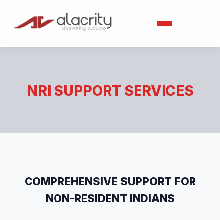
NRI SUPPORT SERVICES
COMPREHENSIVE SUPPORT FOR
NON-RESIDENT INDIANS