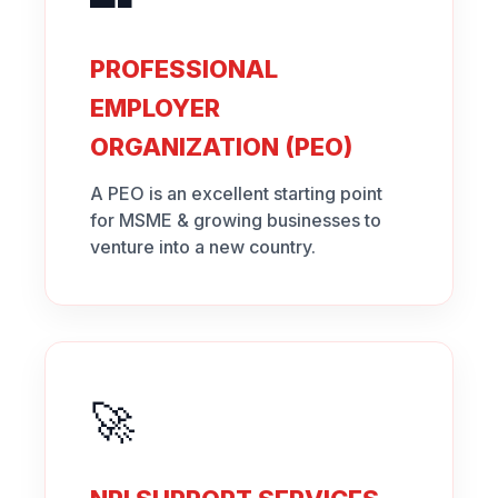
PROFESSIONAL
EMPLOYER
ORGANIZATION (PEO)
A PEO is an excellent starting point
for MSME & growing businesses to
venture into a new country.
🚀