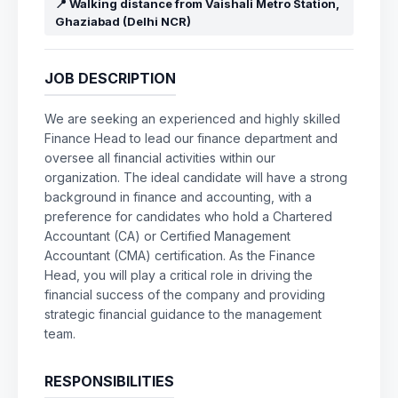
📍 Walking distance from Vaishali Metro Station,
Ghaziabad (Delhi NCR)
JOB DESCRIPTION
We are seeking an experienced and highly skilled
Finance Head to lead our finance department and
oversee all financial activities within our
organization. The ideal candidate will have a strong
background in finance and accounting, with a
preference for candidates who hold a Chartered
Accountant (CA) or Certified Management
Accountant (CMA) certification. As the Finance
Head, you will play a critical role in driving the
financial success of the company and providing
strategic financial guidance to the management
team.
RESPONSIBILITIES