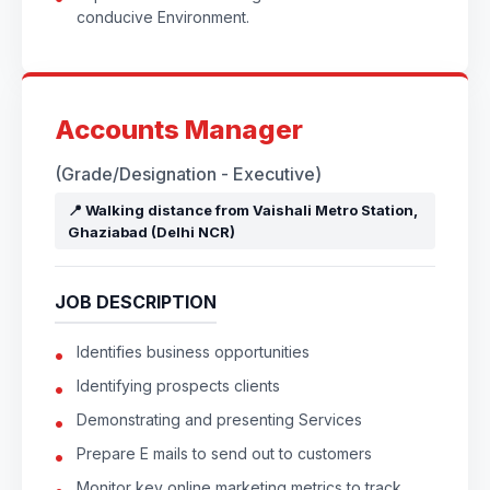
conducive Environment.
Accounts Manager
(Grade/Designation - Executive)
📍 Walking distance from Vaishali Metro Station,
Ghaziabad (Delhi NCR)
JOB DESCRIPTION
Identifies business opportunities
Identifying prospects clients
Demonstrating and presenting Services
Prepare E mails to send out to customers
Monitor key online marketing metrics to track