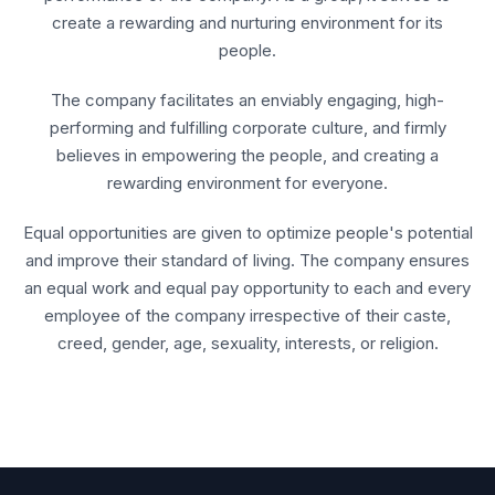
create a rewarding and nurturing environment for its
people.
The company facilitates an enviably engaging, high-
performing and fulfilling corporate culture, and firmly
believes in empowering the people, and creating a
rewarding environment for everyone.
Equal opportunities are given to optimize people's potential
and improve their standard of living. The company ensures
an equal work and equal pay opportunity to each and every
employee of the company irrespective of their caste,
creed, gender, age, sexuality, interests, or religion.