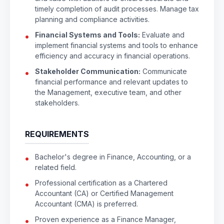
timely completion of audit processes. Manage tax
planning and compliance activities.
Financial Systems and Tools:
Evaluate and
implement financial systems and tools to enhance
efficiency and accuracy in financial operations.
Stakeholder Communication:
Communicate
financial performance and relevant updates to
the Management, executive team, and other
stakeholders.
REQUIREMENTS
Bachelor's degree in Finance, Accounting, or a
related field.
Professional certification as a Chartered
Accountant (CA) or Certified Management
Accountant (CMA) is preferred.
Proven experience as a Finance Manager,