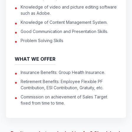
Knowledge of video and picture editing software
such as Adobe.
Knowledge of Content Management System.
Good Communication and Presentation Skills.
Problem Solving Skills
WHAT WE OFFER
Insurance Benefits: Group Health Insurance.
Retirement Benefits: Employee Flexible PF
Contribution, ESI Contribution, Gratuity, etc.
Commission on achievement of Sales Target
fixed from time to time.