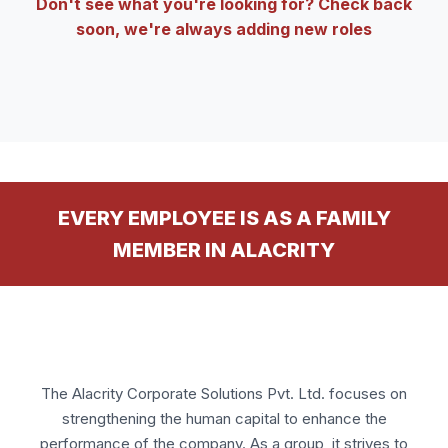
Don't see what you're looking for? Check back
soon, we're always adding new roles
EVERY EMPLOYEE IS AS A FAMILY
MEMBER IN ALACRITY
The Alacrity Corporate Solutions Pvt. Ltd. focuses on
strengthening the human capital to enhance the
performance of the company. As a group, it strives to