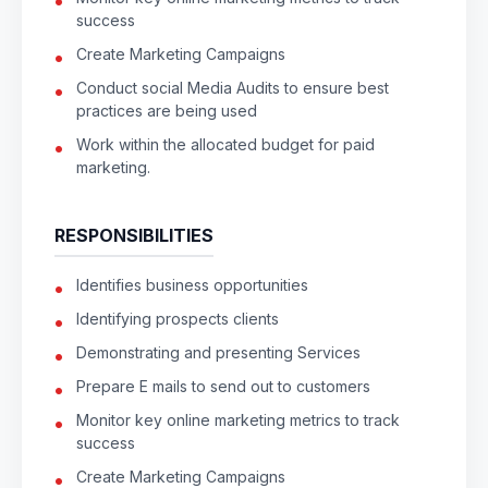
success
Create Marketing Campaigns
Conduct social Media Audits to ensure best
practices are being used
Work within the allocated budget for paid
marketing.
RESPONSIBILITIES
Identifies business opportunities
Identifying prospects clients
Demonstrating and presenting Services
Prepare E mails to send out to customers
Monitor key online marketing metrics to track
success
Create Marketing Campaigns