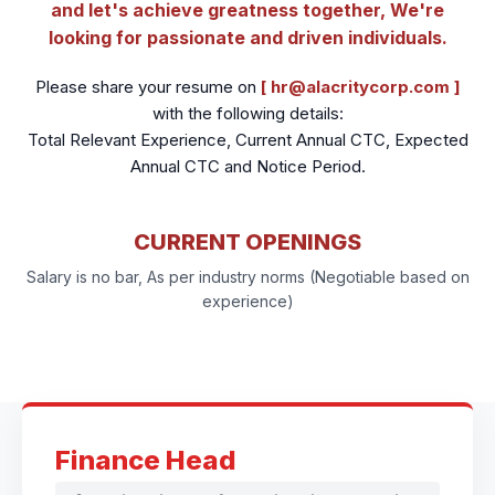
and let's achieve greatness together, We're
looking for passionate and driven individuals.
Please share your resume on
[ hr@alacritycorp.com ]
with the following details:
Total Relevant Experience, Current Annual CTC, Expected
Annual CTC and Notice Period.
CURRENT OPENINGS
Salary is no bar, As per industry norms (Negotiable based on
experience)
Finance Head