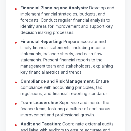
Financial Planning and Analysis:
Develop and
implement financial strategies, budgets, and
forecasts. Conduct regular financial analysis to
identify areas for improvement and support key
decision making processes.
Financial Reporting:
Prepare accurate and
timely financial statements, including income
statements, balance sheets, and cash flow
statements. Present financial reports to the
management team and stakeholders, explaining
key financial metrics and trends.
Compliance and Risk Management:
Ensure
compliance with accounting principles, tax
regulations, and financial reporting standards.
Team Leadership:
Supervise and mentor the
finance team, fostering a culture of continuous
improvement and professional growth.
Audit and Taxation:
Coordinate external audits
and liaise with auditors to ensure accurate and