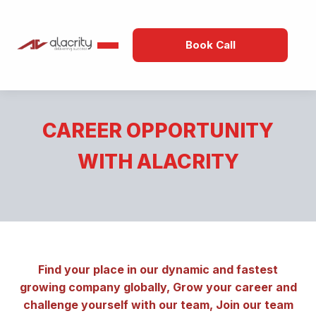
Book Call
CAREER OPPORTUNITY
WITH ALACRITY
Find your place in our dynamic and fastest
growing company globally, Grow your career and
challenge yourself with our team, Join our team