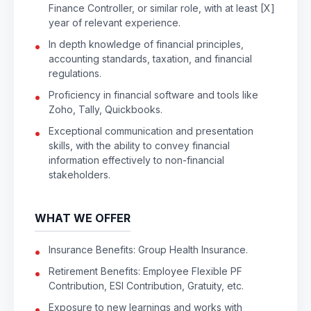
Finance Controller, or similar role, with at least [X]
year of relevant experience.
In depth knowledge of financial principles,
accounting standards, taxation, and financial
regulations.
Proficiency in financial software and tools like
Zoho, Tally, Quickbooks.
Exceptional communication and presentation
skills, with the ability to convey financial
information effectively to non-financial
stakeholders.
WHAT WE OFFER
Insurance Benefits: Group Health Insurance.
Retirement Benefits: Employee Flexible PF
Contribution, ESI Contribution, Gratuity, etc.
Exposure to new learnings and works with