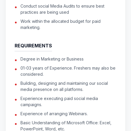
Conduct social Media Audits to ensure best
practices are being used
Work within the allocated budget for paid
marketing.
REQUIREMENTS
Degree in Marketing or Business
01-03 years of Experience. Freshers may also be
considered.
Building, designing and maintaining our social
media presence on all platforms.
Experience executing paid social media
campaigns.
Experience of arranging Webinars.
Basic Understanding of Microsoft Office: Excel,
PowerPoint, Word, etc.