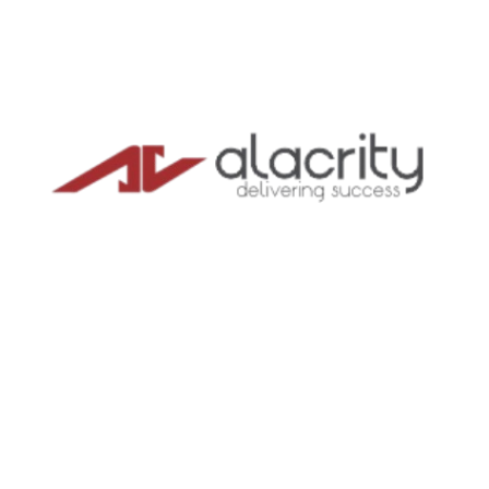
in India
Trusted by US & Singapore companies building
teams in India – entity setup, payroll, and full
compliance under one roof.
4.6
★★★★★
GOOGLE RATING
TRUSTED GLOBALLY
CA/CS
CERTIFIED EXPERTS
BOOK A FREE CALL